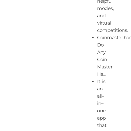
helpful
modes,
and
virtual
competitions.
Coinmaster.ha
Do
Any
Coin
Master
Ha…
It is
an
all–
in–
one
app
that