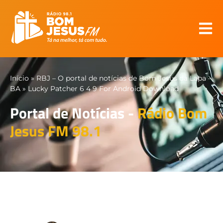
Início
»
RBJ – O portal de notícias de Bom Jesus da Lapa –
BA
»
Lucky Patcher 6 4 9 For Android Download
Portal de Notícias -
Rádio Bom
Jesus FM 98.1