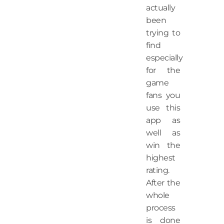
actually
been
trying to
find
especially
for the
game
fans you
use this
app as
well as
win the
highest
rating.
After the
whole
process
is done