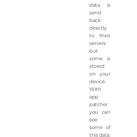
data is
send
back
directly
to their
servers
but
some is
stored
on your
device.
With
app
patcher
you can
see
some of
this data.