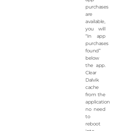
purchases
are
available,
you will
“In app
purchases
found”
below
the app.
Clear
Dalvik
cache
from the
application
no need
to
reboot