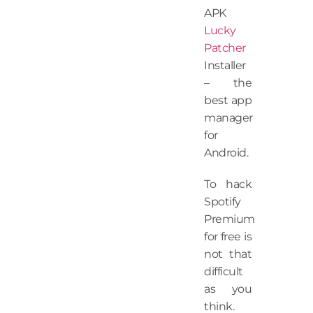
APK
Lucky
Patcher
Installer
– the
best app
manager
for
Android.
To hack
Spotify
Premium
for free is
not that
difficult
as you
think.