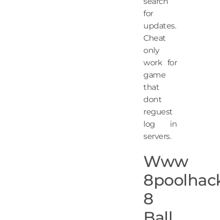
search
for
updates.
Cheat
only
work for
game
that
dont
reguest
log in
servers.
Www
8poolhac
8
Ball