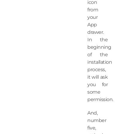
icon
from
your
App
drawer.
In the
beginning
of the
installation
process,
it will ask
you for
some
permission.
And,
number
five,