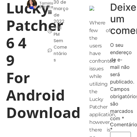
Lucky
30 de
Tamiris
Deixe
Batista
março
de
um
Patcher
2022
Where
comen
3:51
few of
PM
6 4
the
Sem
O seu
users
Come
endereço
9
ntário
have
de e-
s
confronted
mail não
issues
For
será
while
publicado.
utilizing
Android
Campos
the
obrigatório
Lucky
são
Download
Patcher
marcados
application,
com
*
however,
Comentári
*
there is