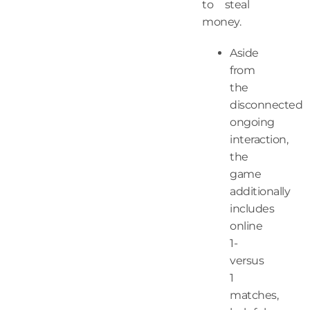
to steal
money.
Aside
from
the
disconnected
ongoing
interaction,
the
game
additionally
includes
online
1-
versus
1
matches,