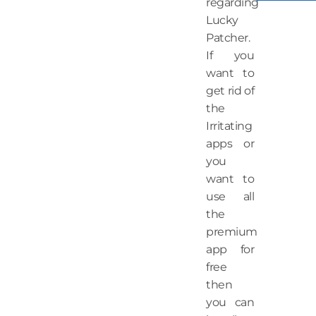
regarding
Lucky
Patcher.
If you
want to
get rid of
the
Irritating
apps or
you
want to
use all
the
premium
app for
free
then
you can