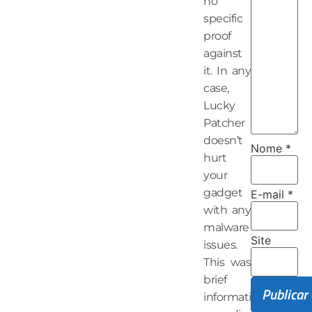
no
specific
proof
against
it. In any
case,
Lucky
Patcher
doesn’t
Nome
*
hurt
your
gadget
E-mail
*
with any
malware
Site
issues.
This was
brief
information