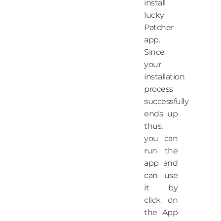
install
lucky
Patcher
app.
Since
your
installation
process
successfully
ends up
thus,
you can
run the
app and
can use
it by
click on
the App