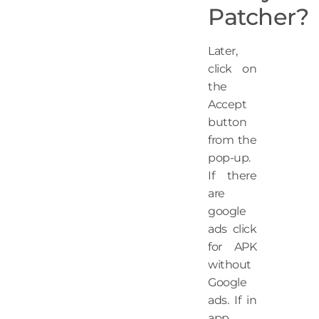
Patcher?
Later,
click on
the
Accept
button
from the
pop-up.
If there
are
google
ads click
for APK
without
Google
ads. If in
app