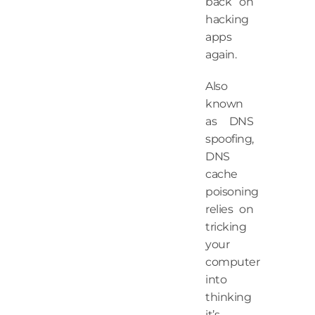
back on
hacking
apps
again.
Also
known
as DNS
spoofing,
DNS
cache
poisoning
relies on
tricking
your
computer
into
thinking
it’s