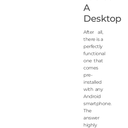
A
Desktop
After all,
there is a
perfectly
functional
one that
comes
pre-
installed
with any
Android
smartphone.
The
answer
highly