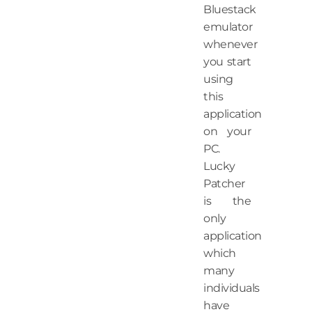
Bluestack
emulator
whenever
you start
using
this
application
on your
PC.
Lucky
Patcher
is the
only
application
which
many
individuals
have