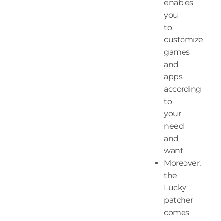
enables
you
to
customize
games
and
apps
according
to
your
need
and
want.
Moreover,
the
Lucky
patcher
comes