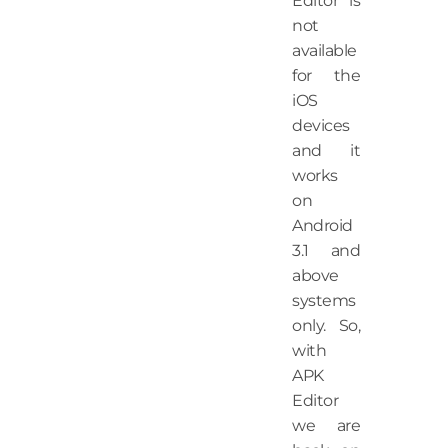
Editor is
not
available
for the
iOS
devices
and it
works
on
Android
3.1 and
above
systems
only. So,
with
APK
Editor
we are