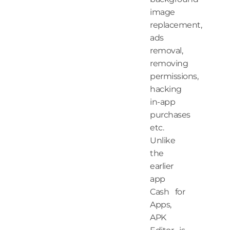
image
replacement,
ads
removal,
removing
permissions,
hacking
in-app
purchases
etc.
Unlike
the
earlier
app
Cash for
Apps,
APK