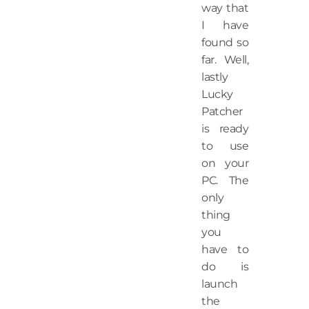
way that
I have
found so
far. Well,
lastly
Lucky
Patcher
is ready
to use
on your
PC. The
only
thing
you
have to
do is
launch
the