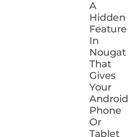
A
Hidden
Feature
In
Nougat
That
Gives
Your
Android
Phone
Or
Tablet