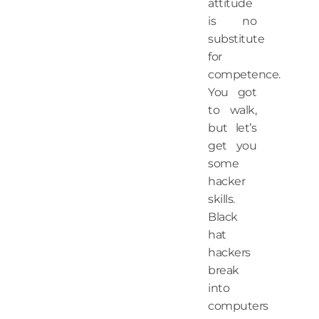
attitude
is no
substitute
for
competence.
You got
to walk,
but let’s
get you
some
hacker
skills.
Black
hat
hackers
break
into
computers