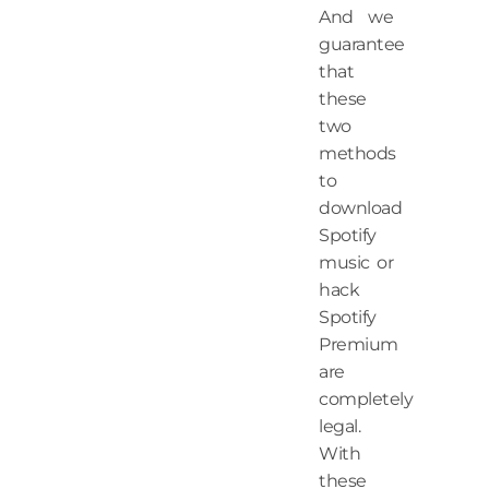
And we
guarantee
that
these
two
methods
to
download
Spotify
music or
hack
Spotify
Premium
are
completely
legal.
With
these