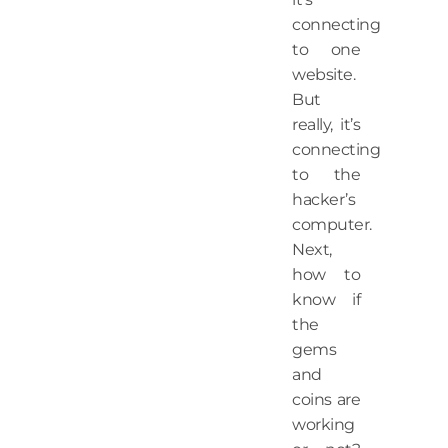
connecting
to one
website.
But
really, it’s
connecting
to the
hacker’s
computer.
Next,
how to
know if
the
gems
and
coins are
working