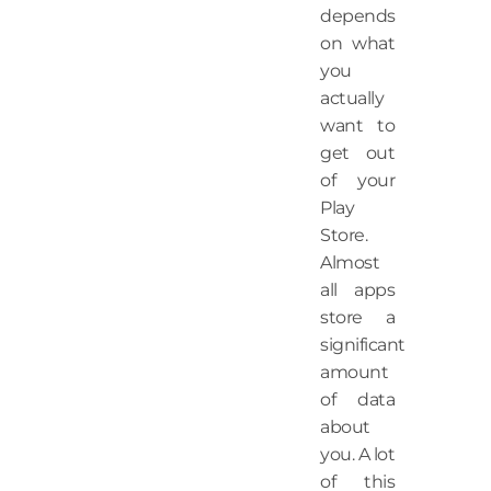
depends
on what
you
actually
want to
get out
of your
Play
Store.
Almost
all apps
store a
significant
amount
of data
about
you. A lot
of this