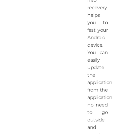
into
recovery
helps
you to
fast your
Android
device.
You can
easily
update
the
application
from the
application
no need
to go
outside
and