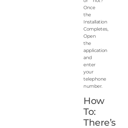
or not?
Once
the
Installation
Completes,
Open
the
application
and
enter
your
telephone
number.
How
To:
There’s