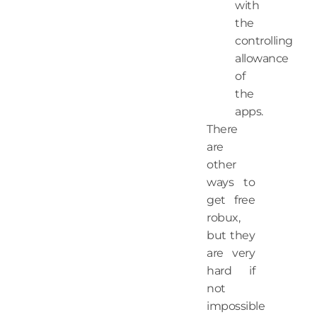
with
the
controlling
allowance
of
the
apps.
There
are
other
ways to
get free
robux,
but they
are very
hard if
not
impossible