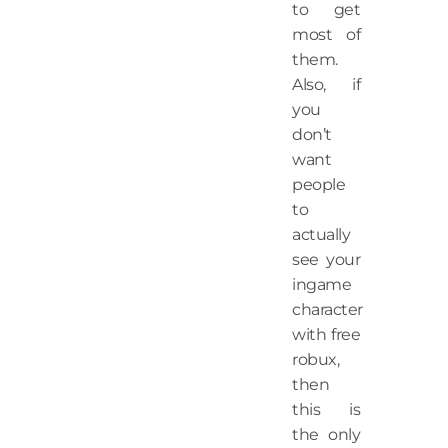
to get
most of
them.
Also, if
you
don’t
want
people
to
actually
see your
ingame
character
with free
robux,
then
this is
the only