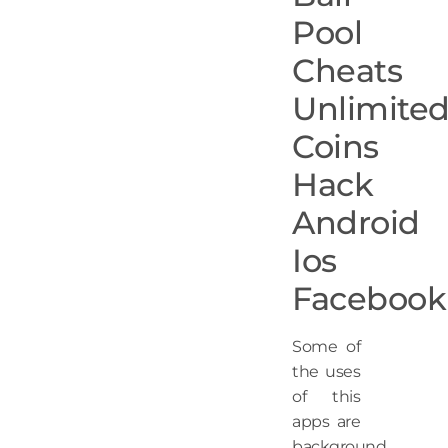
Pool
Cheats
Unlimite
Coins
Hack
Android
Ios
Facebook
Some of
the uses
of this
apps are
background