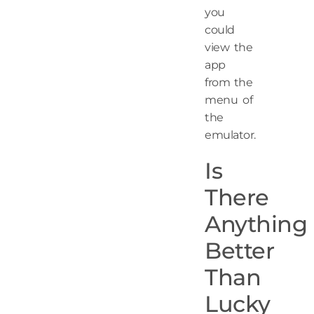
you
could
view the
app
from the
menu of
the
emulator.
Is
There
Anything
Better
Than
Lucky